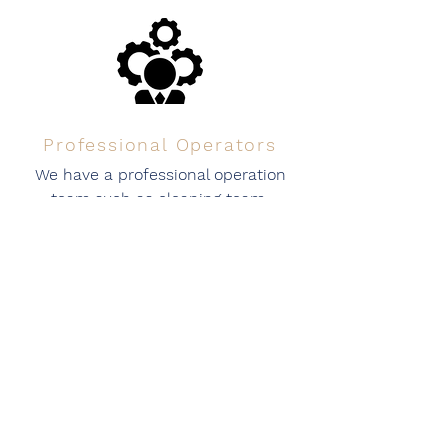
Professional Operators
We have a professional operation
team such as cleaning team,
customer service team, operator
team ready for service.