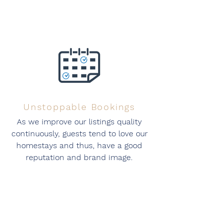
Unstoppable Bookings
As we improve our listings quality
continuously, guests tend to love our
homestays and thus, have a good
reputation and brand image.