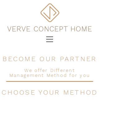
VERVE CONCEPT HOME
BECOME OUR PARTNER
We offer Different
Management Method for you
CHOOSE YOUR METHOD