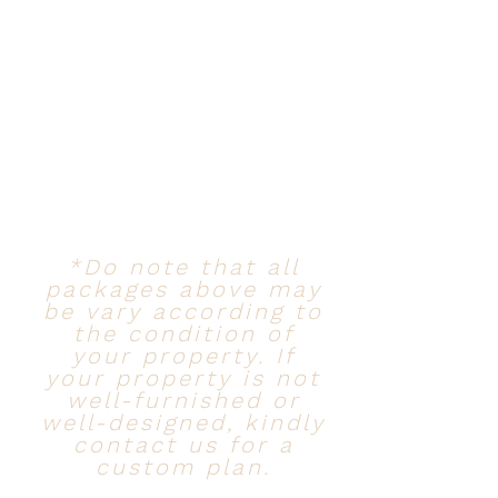
*Do note that all
packages above may
be vary according to
the condition of
your property. If
your property is not
well-furnished or
well-designed, kindly
contact us for a
custom plan.