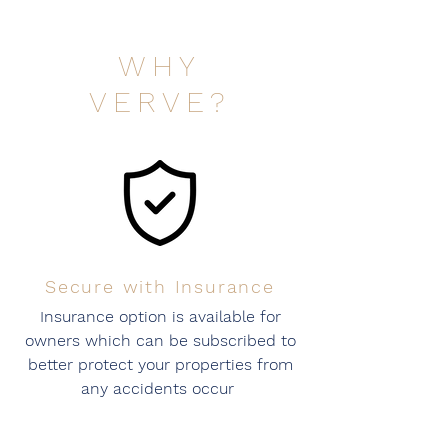
WHY
VERVE?
Secure with Insurance
Insurance option is available for
owners which can be subscribed to
better protect your properties from
any accidents occur